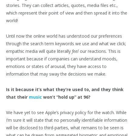
stories. They can collect articles, quotes, media files etc.,
which represent their point of view and then spread it into the
world!
Until now the online world has understood our preferences
through the search term keywords we use and what we click;
empathic media will quite literally
feel
our reactions. This is
important because if companies can understand moods,
emotions or states of arousal, they have access to
information that may sway the decisions we make.
Is it because it’s what they’re used to, and they think
that their
music
won’t “hold up” at 96?
We have yet to see Apple’s privacy policy for the watch. While
I’m sure it will state that no personally identifiable information
will be disclosed to third-parties, what remains to be seen is
what can be drawn from aggregated biometric and emotional