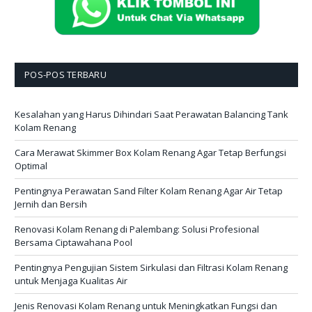
POS-POS TERBARU
Kesalahan yang Harus Dihindari Saat Perawatan Balancing Tank
Kolam Renang
Cara Merawat Skimmer Box Kolam Renang Agar Tetap Berfungsi
Optimal
Pentingnya Perawatan Sand Filter Kolam Renang Agar Air Tetap
Jernih dan Bersih
Renovasi Kolam Renang di Palembang: Solusi Profesional
Bersama Ciptawahana Pool
Pentingnya Pengujian Sistem Sirkulasi dan Filtrasi Kolam Renang
untuk Menjaga Kualitas Air
Jenis Renovasi Kolam Renang untuk Meningkatkan Fungsi dan