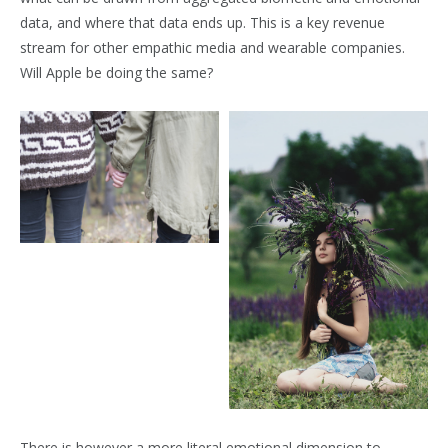
data, and where that data ends up. This is a key revenue
stream for other empathic media and wearable companies.
Will Apple be doing the same?
There is however a more literal emotional dimension to