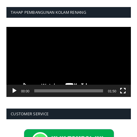
TAHAP PEMBANGUNAN KOLAM RENANG
Pemutar
Video
00:00
01:50
CUSTOMER SERVICE