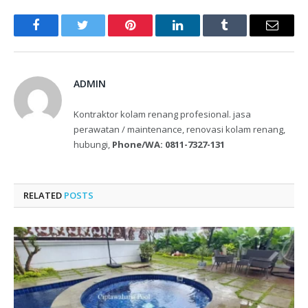
Facebook
Twitter
Pinterest
LinkedIn
Tumblr
Email
ADMIN
Kontraktor kolam renang profesional. jasa
perawatan / maintenance, renovasi kolam renang,
hubungi,
Phone/WA: 0811-7327-131
RELATED
POSTS