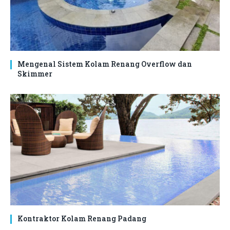
Mengenal Sistem Kolam Renang Overflow dan
Skimmer
Kontraktor Kolam Renang Padang