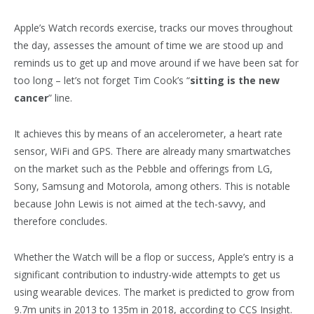
Apple’s Watch records exercise, tracks our moves throughout
the day, assesses the amount of time we are stood up and
reminds us to get up and move around if we have been sat for
too long – let’s not forget Tim Cook’s “
sitting is the new
cancer
” line.
It achieves this by means of an accelerometer, a heart rate
sensor, WiFi and GPS. There are already many smartwatches
on the market such as the Pebble and offerings from LG,
Sony, Samsung and Motorola, among others. This is notable
because John Lewis is not aimed at the tech-savvy, and
therefore concludes.
Whether the Watch will be a flop or success, Apple’s entry is a
significant contribution to industry-wide attempts to get us
using wearable devices. The market is predicted to grow from
9.7m units in 2013 to 135m in 2018, according to CCS Insight.