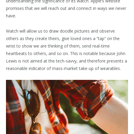
understanding the significance of its watch. Apple’s website
promises that we will reach out and connect in ways we never
have.
Watch will allow us to draw doodle pictures and observe
others as they create theirs, give loved ones a “tap” on the
wrist to show we are thinking of them, send real-time
heartbeats to others, and so on. This is notable because John
Lewis is not aimed at the tech-savvy, and therefore presents a
reasonable indicator of mass-market take-up of wearables.