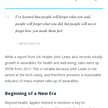
I’ve learned that people will forget what you said,
people will forget what you did, but people will never
forget how you made them feel.
MAYA ANGELOU
While a report from UK retailer John Lewis also records steady
growth in wearables for health and well-being: sales were up
395% from 2013. This is notable because John Lewis is not
aimed at the tech-savvy, and therefore presents a reasonable
indicator of mass-market take-up of wearables.
Beginning of a New Era
Beyond health, Apple’s interest in emotion is key to