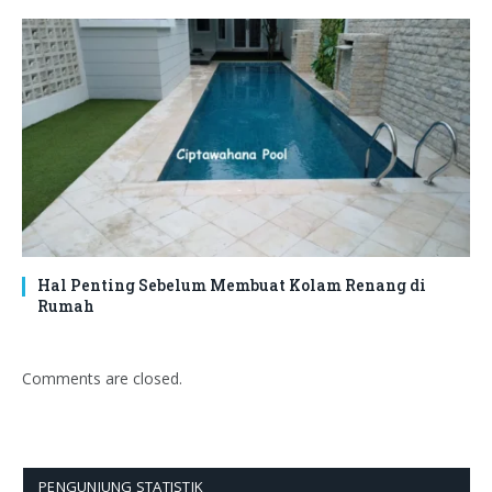
Hal Penting Sebelum Membuat Kolam Renang di
Rumah
Comments are closed.
PENGUNJUNG STATISTIK