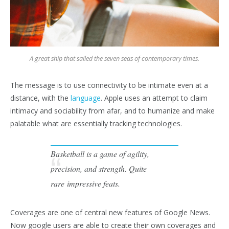
A great ship that sailed the seven seas of contemporary times.
The message is to use connectivity to be intimate even at a
distance, with the
language
. Apple uses an attempt to claim
intimacy and sociability from afar, and to humanize and make
palatable what are essentially tracking technologies.
Basketball is a game of agility,
precision, and strength. Quite
rare impressive feats.
Coverages are one of central new features of Google News.
Now google users are able to create their own coverages and