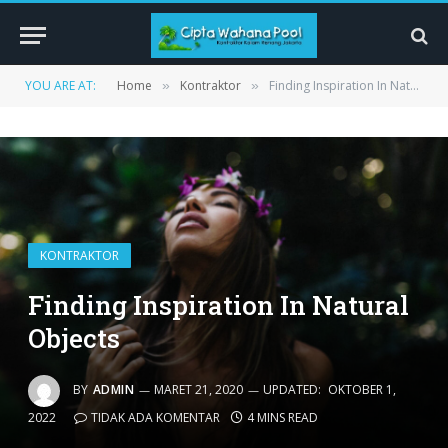
YOU ARE AT:
Home
Kontraktor
Finding Inspiration In Natural Objects
»
»
KONTRAKTOR
Finding Inspiration In Natural
Objects
BY
ADMIN
MARET 21, 2020
UPDATED:
OKTOBER 1,
2022
TIDAK ADA KOMENTAR
4 MINS READ