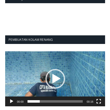
PEMBUATAN KOLAM RENANG
Pemutar
Video
00:00
00:16