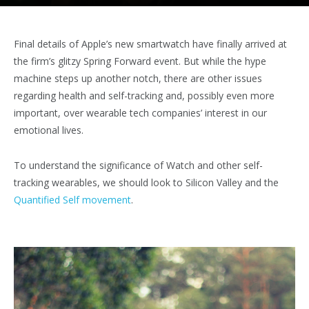
Final details of Apple’s new smartwatch have finally arrived at
the firm’s glitzy Spring Forward event. But while the hype
machine steps up another notch, there are other issues
regarding health and self-tracking and, possibly even more
important, over wearable tech companies’ interest in our
emotional lives.
To understand the significance of Watch and other self-
tracking wearables, we should look to Silicon Valley and the
Quantified Self movement
.