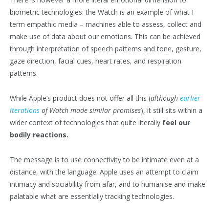
biometric technologies: the Watch is an example of what I
term empathic media – machines able to assess, collect and
make use of data about our emotions. This can be achieved
through interpretation of speech patterns and tone, gesture,
gaze direction, facial cues, heart rates, and respiration
patterns.
While Apple’s product does not offer all this (
although
earlier
iterations
of Watch made similar promises
), it still sits within a
wider context of technologies that quite literally
feel our
bodily reactions.
The message is to use connectivity to be intimate even at a
distance, with the language. Apple uses an attempt to claim
intimacy and sociability from afar, and to humanise and make
palatable what are essentially tracking technologies.